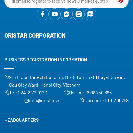
ORISTAR CORPORATION
BUSINESS REGISTRATION INFORMATION
9th Floor, Detech Building, No. 8 Ton That Thuyet Street,
Cau Giay Ward, Hanoi City, Vietnam
Tel:
024 3972 0120
Hotline:
0988 750 686
info@oristar.vn
Tax code: 0101205758
HEADQUARTERS