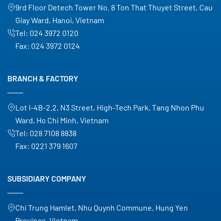
9rd Floor Detech Tower No. 8 Ton That Thuyet Street, Cau
Giay Ward, Hanoi, Vietnam
Tel:
024 3972 0120
Fax:
024 3972 0124
BRANCH & FACTORY
Lot I-4B-2.2, N3 Street, High-Tech Park, Tang Nhon Phu
Ward, Ho Chi Minh, Vietnam
Tel:
028 7108 8838
Fax:
0221 379 1607
SUBSIDIARY COMPANY
Chi Trung Hamlet, Nhu Quynh Commune, Hung Yen
Province, Vietnam