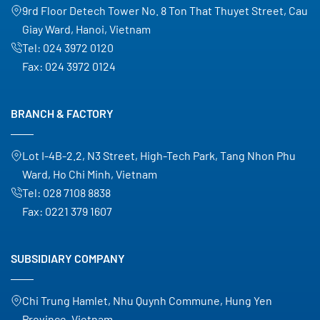
9rd Floor Detech Tower No. 8 Ton That Thuyet Street, Cau
Giay Ward, Hanoi, Vietnam
Tel:
024 3972 0120
Fax:
024 3972 0124
BRANCH & FACTORY
Lot I-4B-2.2, N3 Street, High-Tech Park, Tang Nhon Phu
Ward, Ho Chi Minh, Vietnam
Tel:
028 7108 8838
Fax:
0221 379 1607
SUBSIDIARY COMPANY
Chi Trung Hamlet, Nhu Quynh Commune, Hung Yen
Province, Vietnam