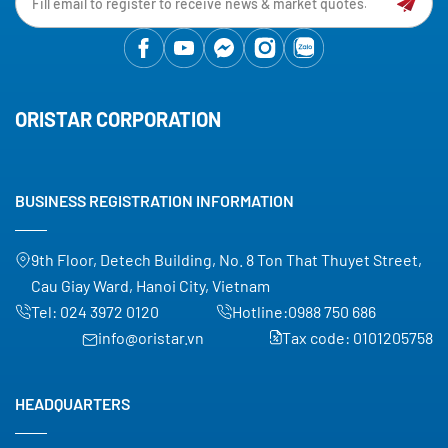
ORISTAR CORPORATION
BUSINESS REGISTRATION INFORMATION
9th Floor, Detech Building, No. 8 Ton That Thuyet Street,
Cau Giay Ward, Hanoi City, Vietnam
Tel:
024 3972 0120
Hotline:
0988 750 686
info@oristar.vn
Tax code: 0101205758
HEADQUARTERS