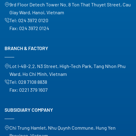
9rd Floor Detech Tower No. 8 Ton That Thuyet Street, Cau
Giay Ward, Hanoi, Vietnam
Tel:
024 3972 0120
Fax:
024 3972 0124
BRANCH & FACTORY
Lot I-4B-2.2, N3 Street, High-Tech Park, Tang Nhon Phu
Ward, Ho Chi Minh, Vietnam
Tel:
028 7108 8838
Fax:
0221 379 1607
SUBSIDIARY COMPANY
Chi Trung Hamlet, Nhu Quynh Commune, Hung Yen
Province, Vietnam