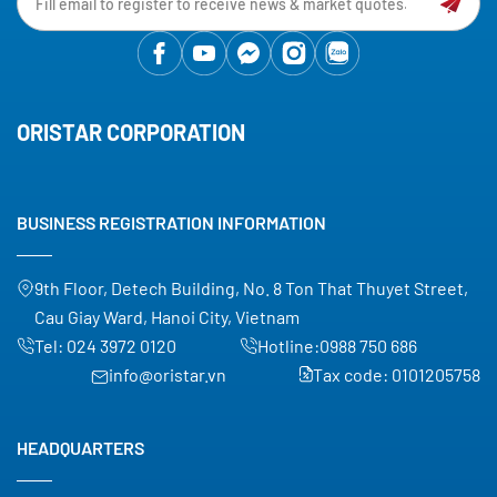
ORISTAR CORPORATION
BUSINESS REGISTRATION INFORMATION
9th Floor, Detech Building, No. 8 Ton That Thuyet Street,
Cau Giay Ward, Hanoi City, Vietnam
Tel:
024 3972 0120
Hotline:
0988 750 686
info@oristar.vn
Tax code: 0101205758
HEADQUARTERS